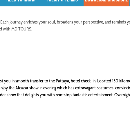
 Each journey enriches your soul, broadens your perspective, and reminds y
ered with MD TOURS.
ist you in smooth transfer to the Pattaya, hotel check-in. Located 150 kilom
 Enjoy the Alcazar show in evening which has extravagant costumes, convinci
ander show that delights you with non-stop fantastic entertainment. Overnigh