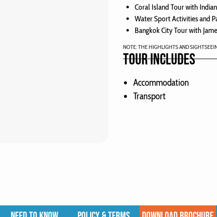
Coral Island Tour with India
Water Sport Activities and P
Bangkok City Tour with Jame
NOTE: THE HIGHLIGHTS AND SIGHTSEEI
TOUR INCLUDES
Accommodation
Transport
NEED TO KNOW
POLICY & TERMS
DOWNLOAD BROCHURE