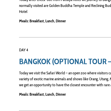
normally visited are Golden Buddha Temple and Reclining Budd
Hotel
Meals: Breakfast, Lunch, Dinner
DAY 4
BANGKOK (OPTIONAL TOUR 
Today we visit the Safari World – an open zoo where visitors can
variety of exotic marine animals and shows like Orang, Utang
we get an opportunity to have the closest encounter with rare
Meals: Breakfast, Lunch, Dinner