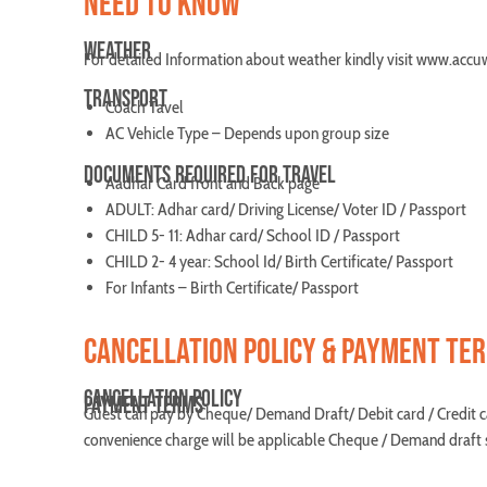
NEED TO KNOW
WEATHER
For detailed Information about weather kindly visit www.acc
TRANSPORT
Coach Tavel
AC Vehicle Type – Depends upon group size
DOCUMENTS REQUIRED FOR TRAVEL
Aadhar Card front and Back page
ADULT: Adhar card/ Driving License/ Voter ID / Passport
CHILD 5- 11: Adhar card/ School ID / Passport
CHILD 2- 4 year: School Id/ Birth Certificate/ Passport
For Infants – Birth Certificate/ Passport
CANCELLATION POLICY & PAYMENT TE
CANCELLATION POLICY
PAYMENT TERMS
Guest can pay by Cheque/ Demand Draft/ Debit card / Credit c
convenience charge will be applicable Cheque / Demand draft s