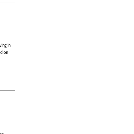
ving in
ed on
nes