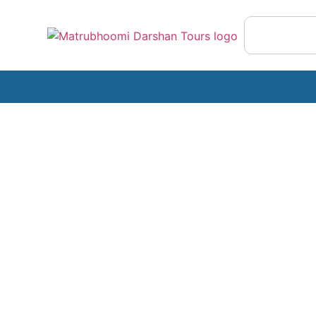
Exotic Thailand
A Journey to the Spice Garden of India!
with Mother Nature’s Untouched Beauty, 
Mighty Arabian Sea & the Magical Backw