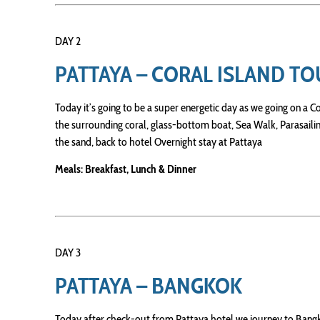
DAY 2
PATTAYA – CORAL ISLAND T
Today it’s going to be a super energetic day as we going on a Co
the surrounding coral, glass-bottom boat, Sea Walk, Parasailin
the sand, back to hotel Overnight stay at Pattaya
Meals: Breakfast, Lunch & Dinner
DAY 3
PATTAYA – BANGKOK
Today after check-out from Pattaya hotel we journey to Bangk