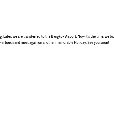
 Later, we are transferred to the Bangkok Airport. Now it’s the time, we bi
tay in touch and meet again on another memorable Holiday. See you soon!