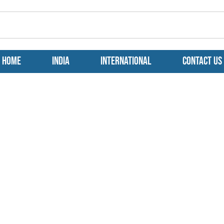
Home
India
International
Contact us
 A Rendezvous
a Tryst with the
aters!