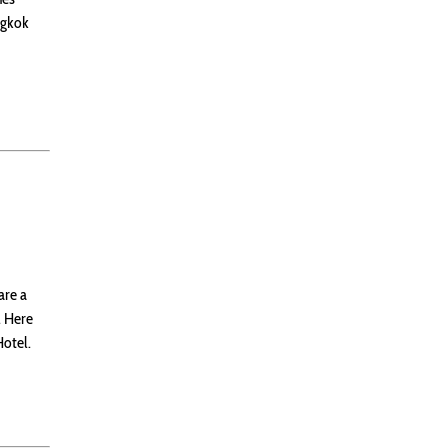
ngkok
are a
. Here
Hotel.