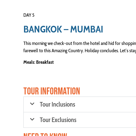
DAY 5
BANGKOK – MUMBAI
This morning we check-out from the hotel and hid for shopping.
farewell to this Amazing Country. Holiday concludes. Let’s s
Meals: Breakfast
TOUR INFORMATION
Tour Inclusions
Tour Exclusions