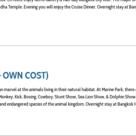
ha Temple. Evening you will enjoy the Cruise Dinner. Overnight stay at Ba
– OWN COST)
 marvel at the animals living in their natural habitat. At Marine Park, there 
, Monkey, Kick, Boxing, Cowboy, Stunt Show, Sea Lion Show, & Dolphin Show
 and endangered species of the animal kingdom. Overnight stay at Bangkok 