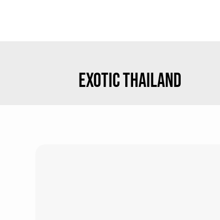
EXOTIC THAILAND