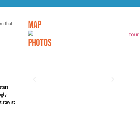
MAP
ou that
PHOTOS
eters
ngly
t stay at