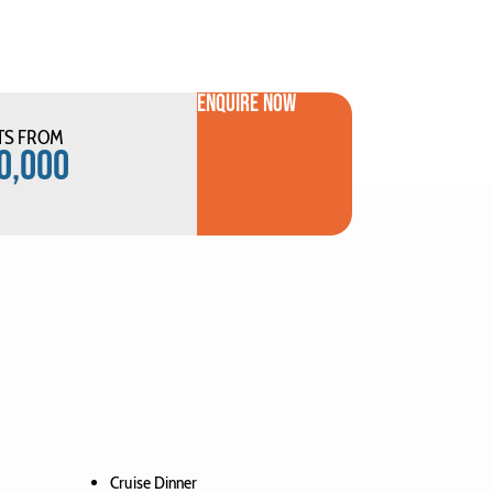
ENQUIRE NOW
TS FROM
0,000
Cruise Dinner