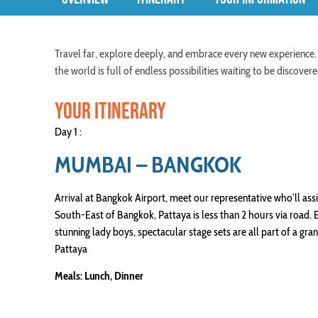
Travel far, explore deeply, and embrace every new experience.
the world is full of endless possibilities waiting to be discov
YOUR ITINERARY
Day 1 :
MUMBAI – BANGKOK
Arrival at Bangkok Airport, meet our representative who’ll ass
South-East of Bangkok, Pattaya is less than 2 hours via road.
stunning lady boys, spectacular stage sets are all part of a gr
Pattaya
Meals: Lunch, Dinner