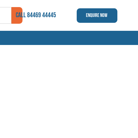
CALL 84469 44445
Enquire Now ​