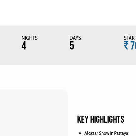
NIGHTS
DAYS
STAR
4
5
₹ 7
KEY HIGHLIGHTS
Alcazar Show in Pattaya