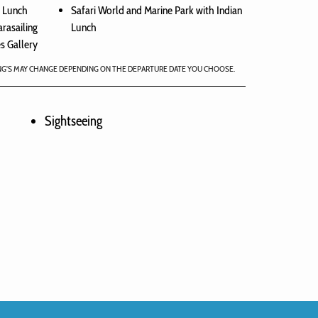
n Lunch
Safari World and Marine Park with Indian
arasailing
Lunch
s Gallery
NG'S MAY CHANGE DEPENDING ON THE DEPARTURE DATE YOU CHOOSE.
Sightseeing