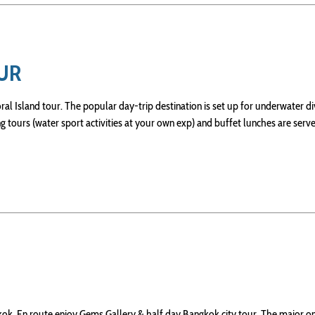
OUR
ral Island tour. The popular day-trip destination is set up for underwater di
g tours (water sport activities at your own exp) and buffet lunches are serv
ok. En route enjoy Gems Gallery & half day Bangkok city tour. The major o