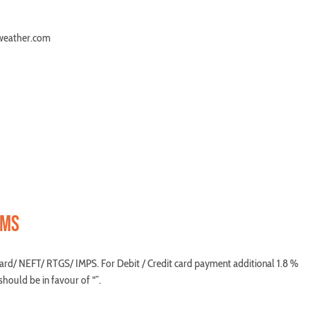
uweather.com
RMS
ard/ NEFT/ RTGS/ IMPS. For Debit / Credit card payment additional 1.8 %
hould be in favour of “”.